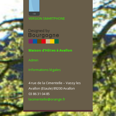
VERSION SMARTPHONE
Maison d’Hôtes à Avallon
Admin
Informations légales
4 rue de la Cimentelle – Vassy les
Avallon (Etaule) 89200 Avallon
03 86 31 04 85
lacimentelle@orange.fr