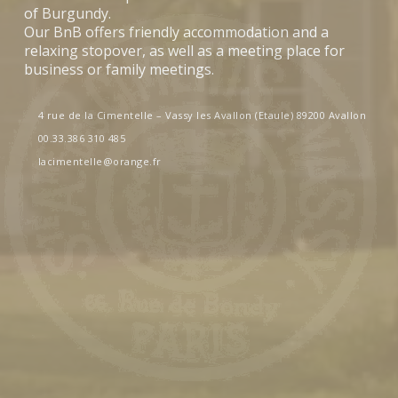
of Burgundy.
Our BnB offers friendly accommodation and a
relaxing stopover, as well as a meeting place for
business or family meetings.
4 rue de la Cimentelle – Vassy les Avallon (Etaule) 89200 Avallon
00.33.386 310 485
lacimentelle@orange.fr