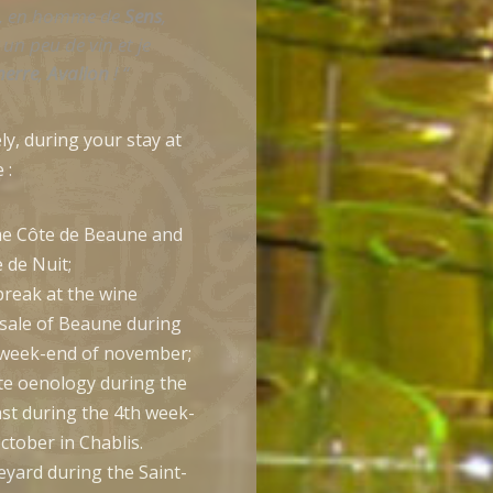
, en homme de
Sens
,
un peu de vin et je
nerre
,
Avallon
! “
ly, during your stay at
 :
he Côte de Beaune and
 de Nuit;
break at the wine
 sale of Beaune during
 week-end of november;
te oenology during the
ast during the 4th week-
ctober in Chablis.
neyard during the Saint-