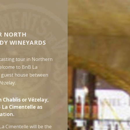
R NORTH
DY WINEYARDS
 tasting tour in Northern
elcome to BnB La
a guest house between
Vézelay.
n Chablis or Vézelay,
 La Cimentelle as
tion.
La Cimentelle will be the