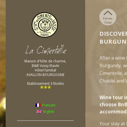
DISCOVE
BURGUN
After a wine
Maison d'hôte de charme,
Burgundy, w
B&B Vassy Etaule
Hôtel familial
Cimentelle, 
AVALLON BOURGOGNE
Chablis and 
Etablissement 3 Etoiles
***
Wine tour i
choose BnB
Français
accommoda
English
Your stay at 