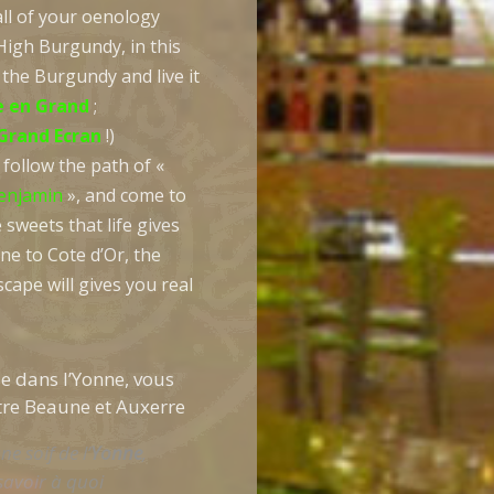
all of your oenology
High Burgundy, in this
 the Burgundy and live it
 en Grand
;
Grand Ecran
!)
follow the path of «
enjamin
», and come to
 sweets that life gives
ne to Cote d’Or, the
cape will gives you real
e dans l’Yonne, vous
tre Beaune et Auxerre
ne soif de l’
Yonne
,
savoir à quoi