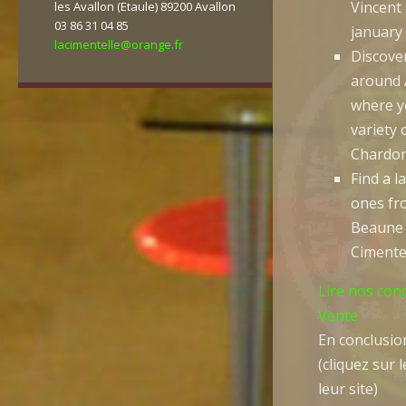
Vincent
les Avallon (Etaule) 89200 Avallon
03 86 31 04 85
january
lacimentelle@orange.fr
Discove
around 
where yo
variety 
Chardon
Find a l
ones fro
Beaune 
Cimente
Lire nos con
Vente
En conclusion
(cliquez sur 
leur site)