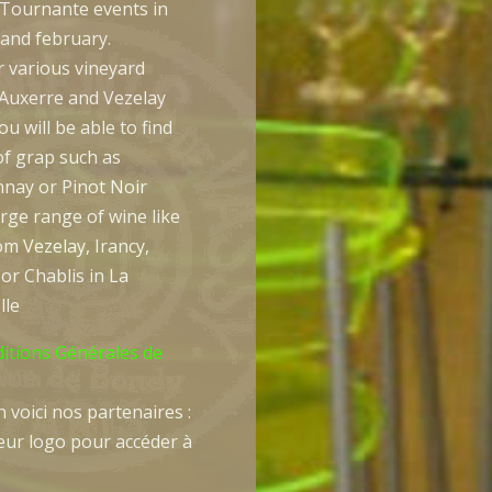
 Tournante events in
 and february.
r various vineyard
Auxerre and Vezelay
u will be able to find
of grap such as
nay or Pinot Noir
arge range of wine like
m Vezelay, Irancy,
or Chablis in La
lle
ditions Générales de
 voici nos partenaires :
leur logo pour accéder à