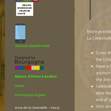
l’
Auxerre
j’y
Joigny
dis :
Ton
More precise
La Cimentelle
VERSION SMARTPHONE
Cross t
the Côte
Have a 
auction
Maison d’Hôtes à Avallon
the 3rd
Admin
Celebra
wine fe
Informations légales
end of o
Visit vi
4 rue de la Cimentelle – Vassy