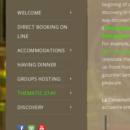
begining of 
discovery in 
WELCOME
way discover
DIRECT BOOKING ON
!(
Bourgogne
Bourgogne 
LINE
For example, 
ACCOMMODATIONS
Mon oncle B
celebrate the
HAVING DINNER
us. From Yon
gourmet lans
GROUPS HOSTING
pleasure.
THEMATIC STAY
La Cimentell
accueille en
DISCOVERY
“J’avais u
voulant 