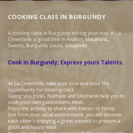
COOKING CLASS IN BURGUNDY
A cooking class in Burgundy during your stay at La
Cimentelle: a good time in Avallon: Macarons,
Sweets, Burgundy Sauce, Gougères
Cook in Burgundy; Express yours Talents.
At La Cimentelle, take your time and seize the
opportunity for cooking class
Giving you tricks, Nathalie and Stéphane help you to
cook your own gastronomic meal.
Enjoy the activity, to share with friends or family.
Out from your usual environment, you will discover
each other’s enjoying a great success to prepare a
good and happy meal.