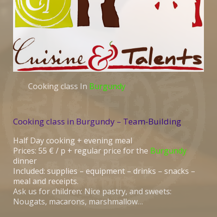
Cooking class In
Burgundy
Cooking class in Burgundy – Team-Building
Half Day cooking + evening meal
Prices: 55 € / p + regular price for the
Burgundy
dinner
Included: supplies – equipment – drinks – snacks –
meal and receipts.
Ask us for children: Nice pastry, and sweets:
Nougats, macarons, marshmallow…