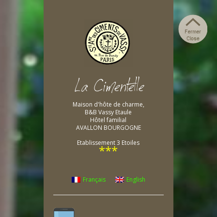
Maison d'hôte de charme,
B&B Vassy Etaule
Hôtel familial
AVALLON BOURGOGNE
Etablissement 3 Etoiles
***
Français
English