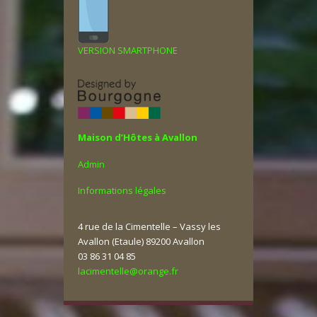
VERSION SMARTPHONE
Maison d’Hôtes à Avallon
Admin
Informations légales
4 rue de la Cimentelle – Vassy les
Avallon (Etaule) 89200 Avallon
03 86 31 04 85
lacimentelle@orange.fr