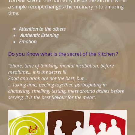
You will savour the harmony inside the kitchen while
a simple receipt changes the ordinary into amazing
time.
Attention to the others
Authentic listening
Emotion.
Do you Know what is the secret of the Kitchen ?
“Share, time of thinking, mental incubation, before
mealtime… It is the secret !!!
Food and drink are not the best, but…
… taking time, peeling together, participating in
chattering, smelling, testing, meet around dishes before
serving: it is the best flavour for the meal”
.